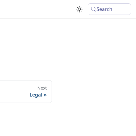
Search
Next
Legal