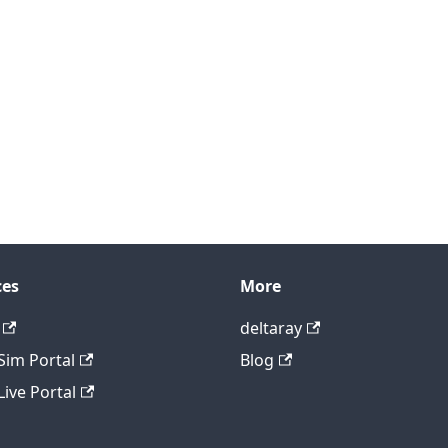
ces
More
deltaray
im Portal
Blog
ive Portal