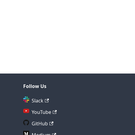
Follow Us
Slack
YouTube
GitHub