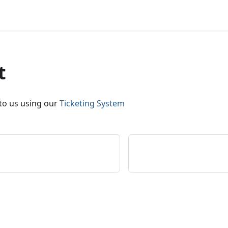
t
 to us using our
Ticketing System