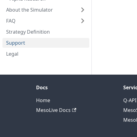
About the Simulator
FAQ
Strategy Definition
Support
Legal
Docs
Servi
Home
Q-API
MesoLive Docs
MesoS
MesoL