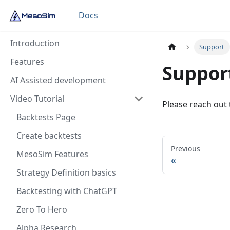
Docs
Introduction
Support
Features
Suppor
AI Assisted development
Video Tutorial
Please reach out
Backtests Page
Create backtests
Previous
MesoSim Features
Strategy Definition basics
Backtesting with ChatGPT
Zero To Hero
Alpha Research