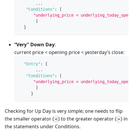
       ...
"Conditions"
:
[
"underlying_price < underlying_today_open"
]
}
“Very” Down Day
:
current price < opening price < yesterday’s close:
"Entry"
:
{
       ...
"Conditions"
:
[
"underlying_price < underlying_today_open 
]
}
Checking for Up Day is very simple; one needs to flip
the smaller operator (
) to the greater operator (
) in
<
>
the statements under Conditions.