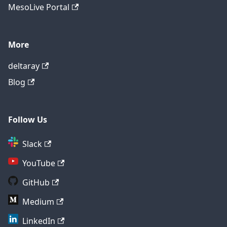
MesoLive Portal
More
deltaray
Blog
Follow Us
Slack
YouTube
GitHub
Medium
LinkedIn