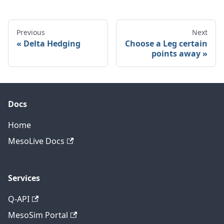
Previous
Next
Delta Hedging
Choose a Leg certain
points away
Docs
Home
MesoLive Docs
Services
Q-API
MesoSim Portal