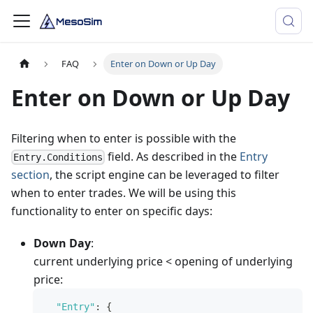
FAQ
Enter on Down or Up Day
Enter on Down or Up Day
Filtering when to enter is possible with the
field. As described in the
Entry
Entry.Conditions
section
, the script engine can be leveraged to filter
when to enter trades. We will be using this
functionality to enter on specific days:
Down Day
:
current underlying price < opening of underlying
price:
"Entry"
:
{