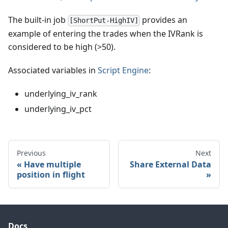
The built-in job
provides an
[ShortPut-HighIV]
example of entering the trades when the IVRank is
considered to be high (>50).
Associated variables in
Script Engine
:
underlying_iv_rank
underlying_iv_pct
Previous
Next
Have multiple
Share External Data
position in flight
Docs