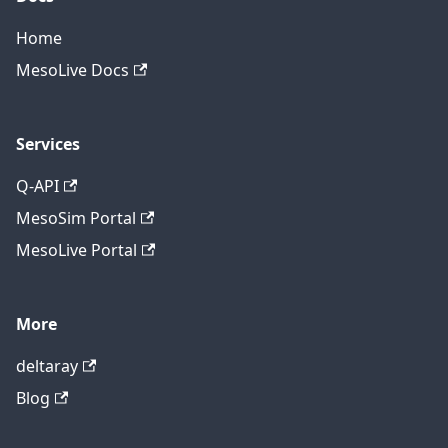
Home
MesoLive Docs
Services
Q-API
MesoSim Portal
MesoLive Portal
More
deltaray
Blog