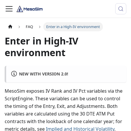
FAQ
Enter in a High-IV environment
Enter in High-IV
environment
NEW WITH VERSION 2.0!
MesoSim exposes IV Rank and IV Pct variables via the
ScriptEngine. These variables can be used to control
the timing of the Entry, Exit, and Adjustments. Both
variables are calculated using the 30 DTE ATM Put
contracts with the lookback of one calendar year; for
metric details, see
Implied and Historical Volatility
.