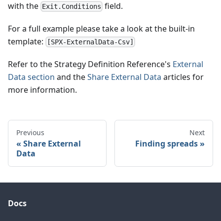
with the
field.
Exit.Conditions
For a full example please take a look at the built-in
template:
[SPX-ExternalData-Csv]
Refer to the Strategy Definition Reference's
External
Data section
and the
Share External Data
articles for
more information.
Previous
Next
Share External
Finding spreads
Data
Docs