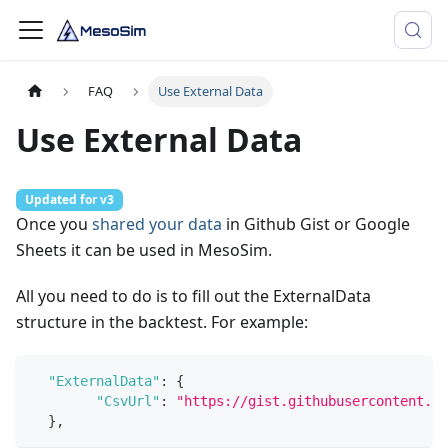
FAQ
Use External Data
Use External Data
Updated for v3
Once you
shared your data
in Github Gist or Google
Sheets it can be used in MesoSim.
All you need to do is to fill out the ExternalData
structure in the backtest. For example:
"ExternalData"
:
{
"CsvUrl"
:
"https://gist.githubusercontent.co
}
,