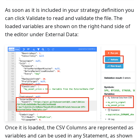
As soon as it is included in your strategy definition you
can click Validate to read and validate the file. The
loaded variables are shown on the right-hand side of
the editor under External Data:
Once it is loaded, the CSV Columns are represented as
variables and can be used in any Statement, as shown