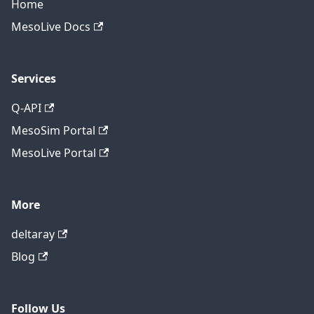
Home
MesoLive Docs
Services
Q-API
MesoSim Portal
MesoLive Portal
More
deltaray
Blog
Follow Us