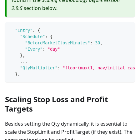
2.9.5
section below.
"Entry"
:
{
"Schedule"
:
{
"BeforeMarketCloseMinutes"
:
30
,
"Every"
:
"day"
}
,
    ...
"QtyMultiplier"
:
"floor(max(1, nav/initial_cash)
}
,
Scaling Stop Loss and Profit
Targets
Besides setting the Qty dynamically, it is essential to
scale the StopLimit and ProfitTarget (if they exist). The
same method can be applied: