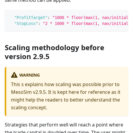
"ProfitTarget"
:
"1000 * floor(max(1, nav/initial_c
"StopLoss"
:
"2 * 1000 * floor(max(1, nav/initial_c
Scaling methodology before
version 2.9.5
WARNING
This s explains how scaling was possible prior to
MesoSim v2.9.5. It is kept here for reference as it
might help the readers to better understand the
scaling concept.
Strategies that perform well will reach a point where
the trade capital is doubled over time. The user might