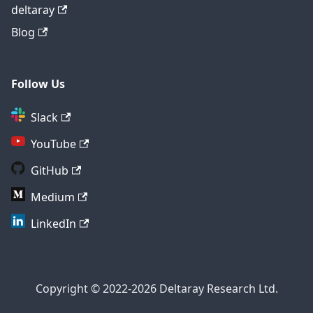
deltaray
Blog
Follow Us
Slack
YouTube
GitHub
Medium
LinkedIn
Copyright © 2022-2026 Deltaray Research Ltd.