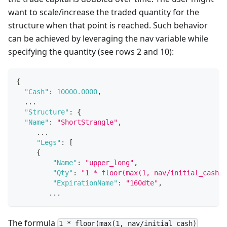
want to scale/increase the traded quantity for the
structure when that point is reached. Such behavior
can be achieved by leveraging the nav variable while
specifying the quantity (see rows 2 and 10):
{
"Cash"
:
10000.0000
,
  ...
"Structure"
:
{
"Name"
:
"ShortStrangle"
,
     ...
"Legs"
:
[
{
"Name"
:
"upper_long"
,
"Qty"
:
"1 * floor(max(1, nav/initial_cash))
"ExpirationName"
:
"160dte"
,
        ...
The formula
1 * floor(max(1, nav/initial_cash)