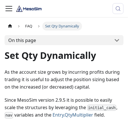
FAQ
Set Qty Dynamically
On this page
Set Qty Dynamically
As the account size grows by incurring profits during
trading it is useful to adjust the position sizing based
on the increased (or decreased) capital.
Since MesoSim version 2.9.5 it is possible to easily
scale the structures by leveraging the
,
initial_cash
variables and the
Entry.QtyMultiplier
field.
nav