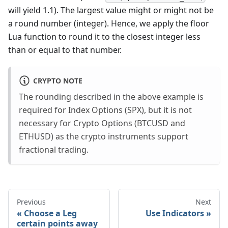
will yield 1.1). The largest value might or might not be
a round number (integer). Hence, we apply the floor
Lua function to round it to the closest integer less
than or equal to that number.
CRYPTO NOTE
The rounding described in the above example is
required for Index Options (SPX), but it is not
necessary for Crypto Options (BTCUSD and
ETHUSD) as the crypto instruments support
fractional trading.
Previous
Next
Choose a Leg
Use Indicators
certain points away