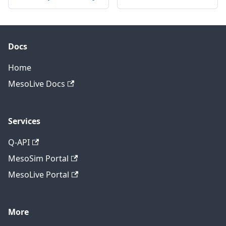
Docs
Home
MesoLive Docs
Services
Q-API
MesoSim Portal
MesoLive Portal
More