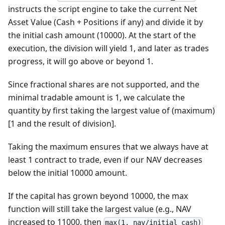
instructs the script engine to take the current Net
Asset Value (Cash + Positions if any) and divide it by
the initial cash amount (10000). At the start of the
execution, the division will yield 1, and later as trades
progress, it will go above or beyond 1.
Since fractional shares are not supported, and the
minimal tradable amount is 1, we calculate the
quantity by first taking the largest value of (maximum)
[1 and the result of division].
Taking the maximum ensures that we always have at
least 1 contract to trade, even if our NAV decreases
below the initial 10000 amount.
If the capital has grown beyond 10000, the max
function will still take the largest value (e.g., NAV
increased to 11000, then
max(1, nav/initial_cash)