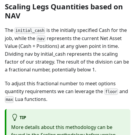
Scaling Legs Quantities based on
NAV
The
is the initially specified Cash for the
initial_cash
job, while the
represents the current Net Asset
nav
Value (Cash + Positions) at any given point in time.
Dividing nav by initial_cash represents the scaling
factor of our strategy. The result of the division can be
a fractional number, potentially below 1.
To adjust this fractional number to meet options
quantity requirements we can leverage the
and
floor
Lua functions.
max
TIP
More details about this methodology can be
found in the
Scaling methodology before version