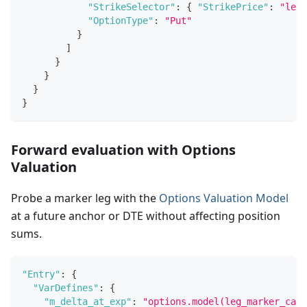
"StrikeSelector"
:
{
"StrikePrice"
:
"leg_
"OptionType"
:
"Put"
}
]
}
}
}
}
Forward evaluation with Options
Valuation
Probe a marker leg with the
Options Valuation Model
at a future anchor or DTE without affecting position
sums.
"Entry"
:
{
"VarDefines"
:
{
"m_delta_at_exp"
:
"options.model(leg_marker_call