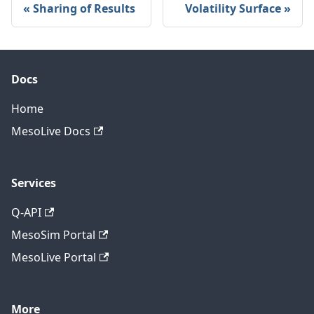
Sharing of Results
Volatility Surface
Docs
Home
MesoLive Docs
Services
Q-API
MesoSim Portal
MesoLive Portal
More