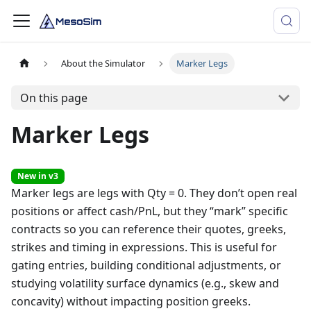
About the Simulator
Marker Legs
On this page
Marker Legs
New in v3
Marker legs are legs with Qty = 0. They don’t open real
positions or affect cash/PnL, but they “mark” specific
contracts so you can reference their quotes, greeks,
strikes and timing in expressions. This is useful for
gating entries, building conditional adjustments, or
studying volatility surface dynamics (e.g., skew and
concavity) without impacting position greeks.