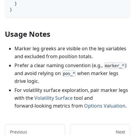
}
}
Usage Notes
Marker leg greeks are visible on the leg variables
and excluded from position totals.
Prefer a clear naming convention (e.g.,
)
marker_*
and avoid relying on
when marker legs
pos_*
drive logic.
For volatility surface exploration, pair marker legs
with the
Volatility Surface
tool and
forward‑looking metrics from
Options Valuation
.
Previous
Next