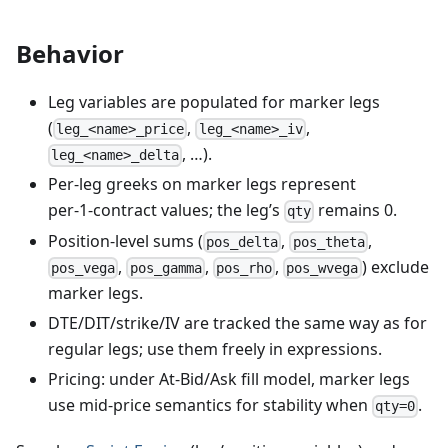
Behavior
Leg variables are populated for marker legs
(
,
,
leg_<name>_price
leg_<name>_iv
, …).
leg_<name>_delta
Per‑leg greeks on marker legs represent
per‑1‑contract values; the leg’s
remains 0.
qty
Position‑level sums (
,
,
pos_delta
pos_theta
,
,
,
) exclude
pos_vega
pos_gamma
pos_rho
pos_wvega
marker legs.
DTE/DIT/strike/IV are tracked the same way as for
regular legs; use them freely in expressions.
Pricing: under At‑Bid/Ask fill model, marker legs
use mid‑price semantics for stability when
.
qty=0