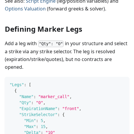
See also:
Script Engine
(leg/position variables) and
Options Valuation
(forward greeks & solver).
Defining Marker Legs
Add a leg with
in your structure and select
"Qty": "0"
a strike via any strike selector. The leg is resolved
(expiration/strike/quotes), but no contracts are
opened.
"Legs"
:
[
{
"Name"
:
"marker_call"
,
"Qty"
:
"0"
,
"ExpirationName"
:
"front"
,
"StrikeSelector"
:
{
"Min"
:
5
,
"Max"
:
15
,
"Delta"
:
"10"