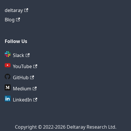
deltaray
Blog
Follow Us
Slack
YouTube
GitHub
Medium
LinkedIn
Copyright © 2022-2026 Deltaray Research Ltd.