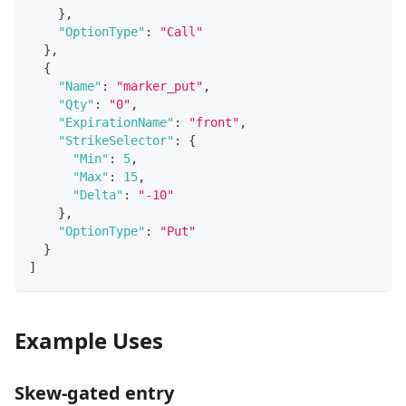
}
,
"OptionType"
:
"Call"
}
,
{
"Name"
:
"marker_put"
,
"Qty"
:
"0"
,
"ExpirationName"
:
"front"
,
"StrikeSelector"
:
{
"Min"
:
5
,
"Max"
:
15
,
"Delta"
:
"-10"
}
,
"OptionType"
:
"Put"
}
]
Example Uses
Skew‑gated entry