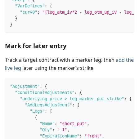
"VarDefines"
:
{
"curv0"
:
"(leg_atm_iv*2 - leg_otm_up_iv - leg_ot
}
}
Mark for later entry
Track a target contract with a marker leg, then
add the
live leg
later using the marker’s strike.
"Adjustment"
:
{
"ConditionalAdjustments"
:
{
"underlying_price > leg_marker_put_strike"
:
{
"AddLegsAdjustment"
:
{
"Legs"
:
[
{
"Name"
:
"short_put"
,
"Qty"
:
"-1"
,
"ExpirationName"
:
"front"
,