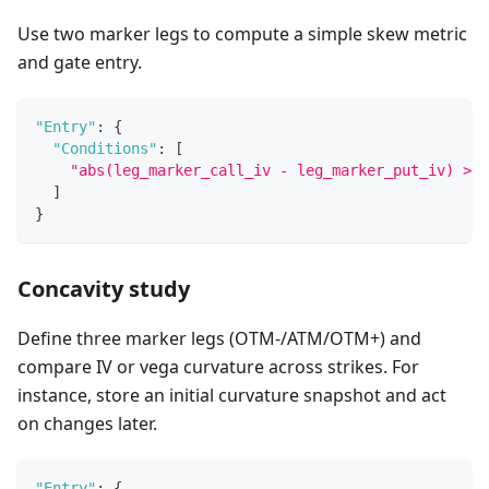
Use two marker legs to compute a simple skew metric
and gate entry.
"Entry"
:
{
"Conditions"
:
[
"abs(leg_marker_call_iv - leg_marker_put_iv) > 2
]
}
Concavity study
Define three marker legs (OTM‑/ATM/OTM+) and
compare IV or vega curvature across strikes. For
instance, store an initial curvature snapshot and act
on changes later.
"Entry"
:
{